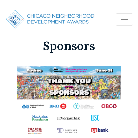
Sponsors