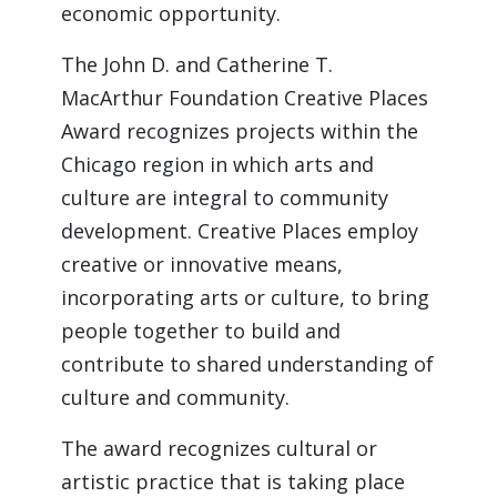
economic opportunity.
The John D. and Catherine T. 
MacArthur Foundation Creative Places 
Award recognizes projects within the 
Chicago region in which arts and 
culture are integral to community 
development. Creative Places employ 
creative or innovative means, 
incorporating arts or culture, to bring 
people together to build and 
contribute to shared understanding of 
culture and community.
The award recognizes cultural or 
artistic practice that is taking place 