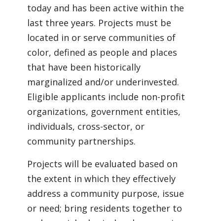
today and has been active within the 
last three years. Projects must be 
located in or serve communities of 
color, defined as people and places 
that have been historically 
marginalized and/or underinvested. 
Eligible applicants include non-profit 
organizations, government entities, 
individuals, cross-sector, or 
community partnerships.
Projects will be evaluated based on 
the extent in which they effectively 
address a community purpose, issue 
or need; bring residents together to 