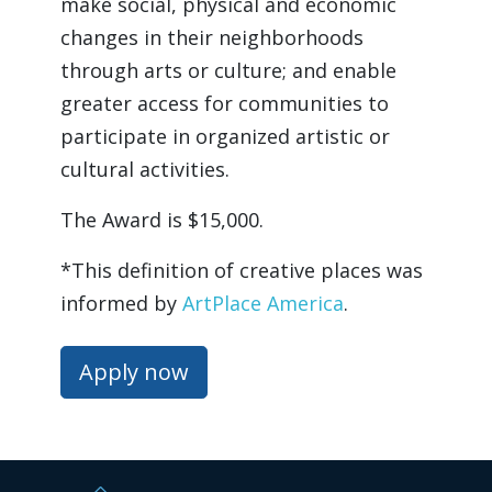
make social, physical and economic 
changes in their neighborhoods 
through arts or culture; and enable 
greater access for communities to 
participate in organized artistic or 
cultural activities.
The Award is $15,000.
*This definition of creative places was 
informed by 
ArtPlace America
.
Apply now