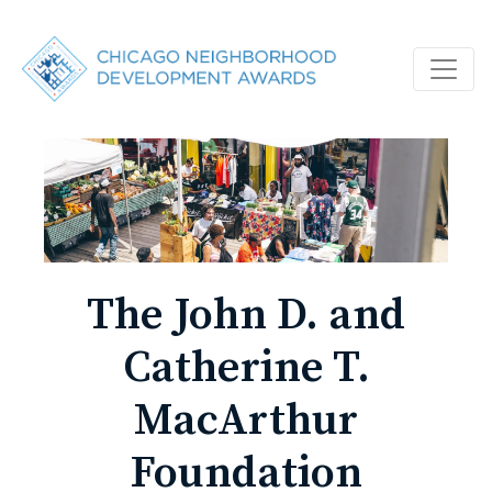
The John D. and
Catherine T.
MacArthur
Foundation