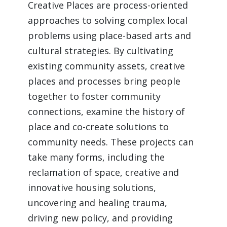
Creative Places are process-oriented 
approaches to solving complex local 
problems using place-based arts and 
cultural strategies. By cultivating 
existing community assets, creative 
places and processes bring people 
together to foster community 
connections, examine the history of 
place and co-create solutions to 
community needs. These projects can 
take many forms, including the 
reclamation of space, creative and 
innovative housing solutions, 
uncovering and healing trauma, 
driving new policy, and providing 