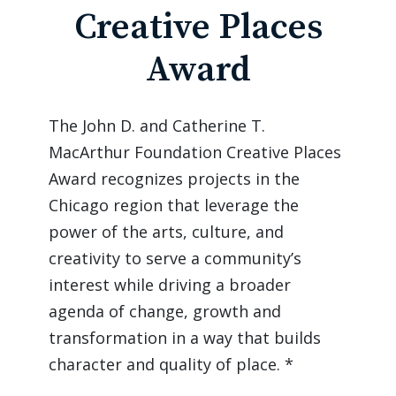
Creative Places
Award
The John D. and Catherine T. 
MacArthur Foundation Creative Places 
Award recognizes projects in the 
Chicago region that leverage the 
power of the arts, culture, and 
creativity to serve a community’s 
interest while driving a broader 
agenda of change, growth and 
transformation in a way that builds 
character and quality of place. *